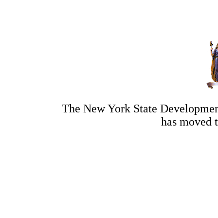
The New York State Development
has moved 